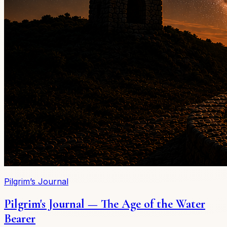
Pilgrim’s Journal
Pilgrim's Journal — The Age of the Water
Bearer