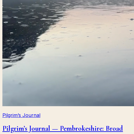
Pilgrim’s Journal
Pilgrim’s Journal — Pembrokeshire: Broad