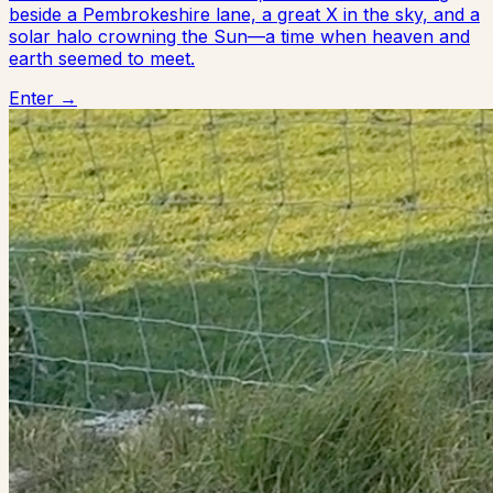
beside a Pembrokeshire lane, a great X in the sky, and a
solar halo crowning the Sun—a time when heaven and
earth seemed to meet.
Enter →