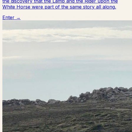
the discovery that the Lamb and the Rider upon the
White Horse were part of the same story all along.
Enter →