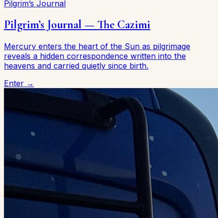
Pilgrim’s Journal
Pilgrim’s Journal — The Cazimi
Mercury enters the heart of the Sun as pilgrimage
reveals a hidden correspondence written into the
heavens and carried quietly since birth.
Enter →