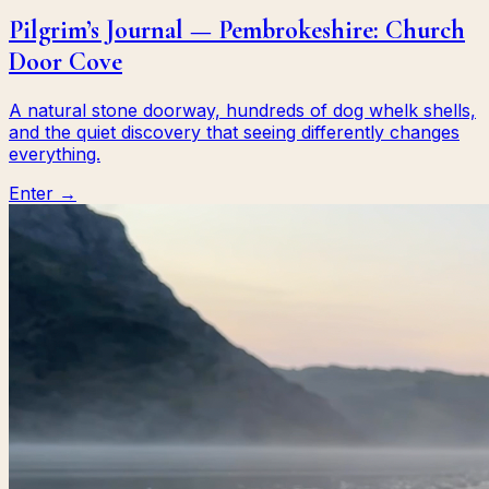
Pilgrim’s Journal — Pembrokeshire: Church
Door Cove
A natural stone doorway, hundreds of dog whelk shells,
and the quiet discovery that seeing differently changes
everything.
Enter →