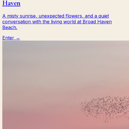
Haven
A misty sunrise, unexpected flowers, and a quiet
conversation with the living world at Broad Haven
Beach.
Enter →