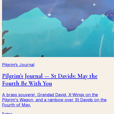
Pilgrim’s Journal
Pilgrim’s Journal — St Davids: May the
Fourth Be With You
A brass souvenir, Grandad David, X-Wings on the
Pilgrim's Wagon, and a rainbow over St Davids on the
Fourth of May.
Enter →