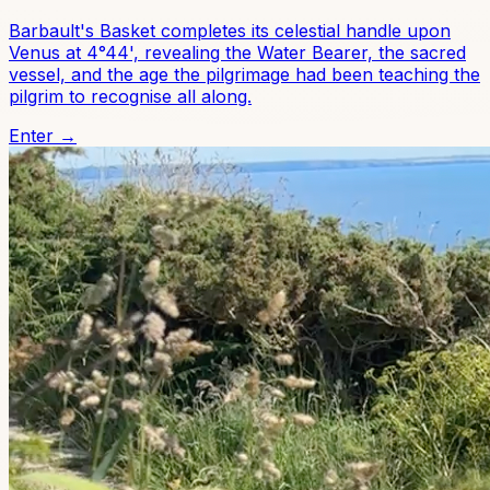
Barbault's Basket completes its celestial handle upon
Venus at 4°44', revealing the Water Bearer, the sacred
vessel, and the age the pilgrimage had been teaching the
pilgrim to recognise all along.
Enter →