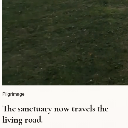
Pilgrimage
The sanctuary now travels the
living road.