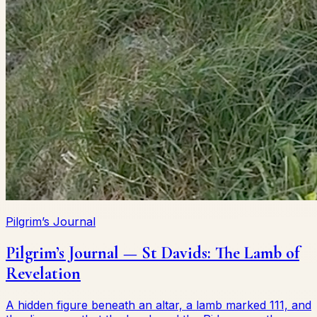
Pilgrim’s Journal
Pilgrim’s Journal — St Davids: The Lamb of
Revelation
A hidden figure beneath an altar, a lamb marked 111, and