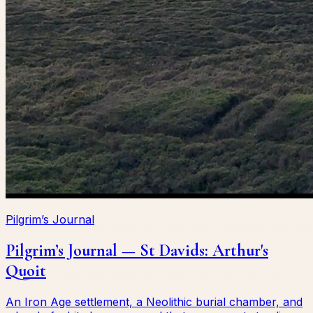
Pilgrim’s Journal
Pilgrim’s Journal — St Davids: Arthur's
Quoit
An Iron Age settlement, a Neolithic burial chamber, and