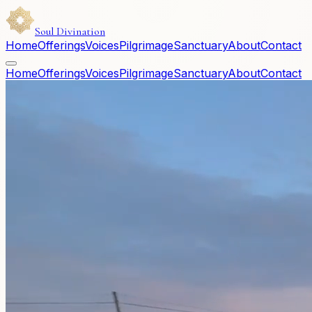
Soul Divination
Home
Offerings
Voices
Pilgrimage
Sanctuary
About
Contact
Home
Offerings
Voices
Pilgrimage
Sanctuary
About
Contact