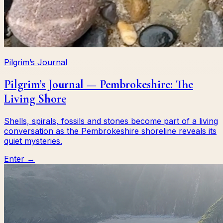
Pilgrim’s Journal
Pilgrim’s Journal — Pembrokeshire: The
Living Shore
Shells, spirals, fossils and stones become part of a living
conversation as the Pembrokeshire shoreline reveals its
quiet mysteries.
Enter →