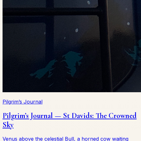
Pilgrim’s Journal
Pilgrim’s Journal — St Davids: The Crowned
Sky
Venus above the celestial Bull, a horned cow waiting