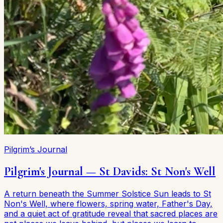
Pilgrim’s Journal
Pilgrim's Journal — St Davids: St Non's Well
A return beneath the Summer Solstice Sun leads to St
Non's Well, where flowers, spring water, Father's Day,
and a quiet act of gratitude reveal that sacred places are