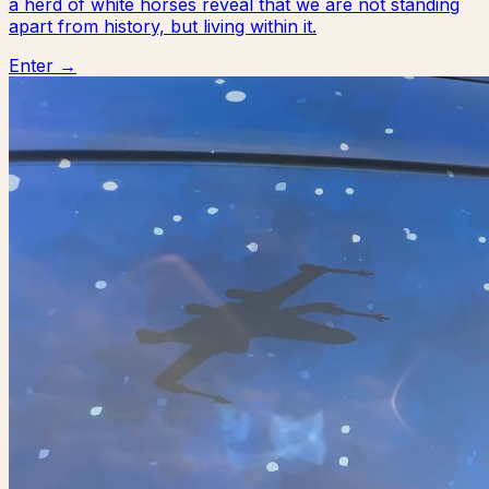
a herd of white horses reveal that we are not standing
apart from history, but living within it.
Enter →