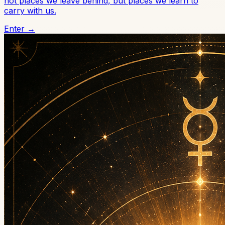
not places we leave behind, but places we learn to
carry with us.
Enter →