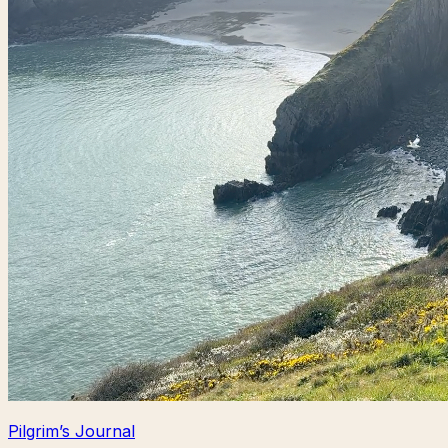
Pilgrim’s Journal