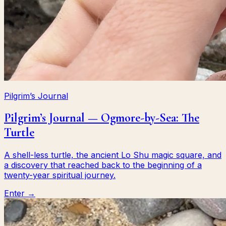
Pilgrim’s Journal
Pilgrim’s Journal — Ogmore-by-Sea: The
Turtle
A shell-less turtle, the ancient Lo Shu magic square, and
a discovery that reached back to the beginning of a
twenty-year spiritual journey.
Enter →