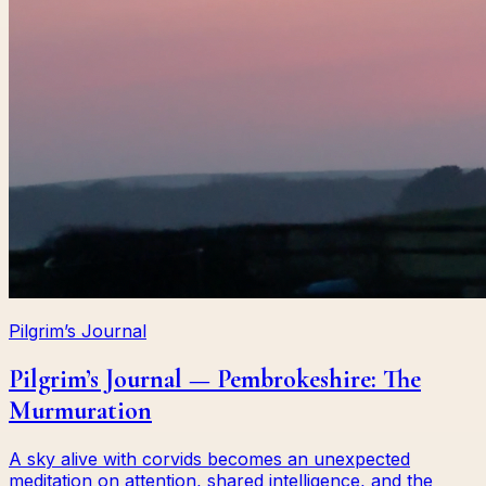
Pilgrim’s Journal
Pilgrim’s Journal — Pembrokeshire: The
Murmuration
A sky alive with corvids becomes an unexpected
meditation on attention, shared intelligence, and the