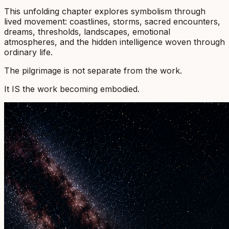
This unfolding chapter explores symbolism through
lived movement: coastlines, storms, sacred encounters,
dreams, thresholds, landscapes, emotional
atmospheres, and the hidden intelligence woven through
ordinary life.
The pilgrimage is not separate from the work.
It IS the work becoming embodied.