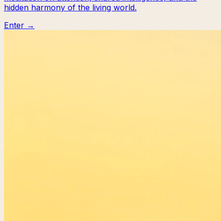
hidden harmony of the living world.
Enter →