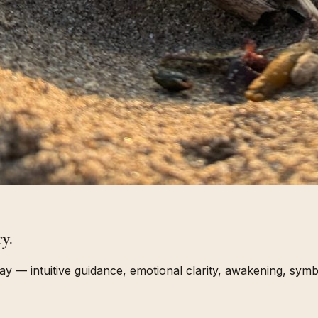
y.
 — intuitive guidance, emotional clarity, awakening, symbo