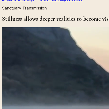
Sanctuary Transmission
Stillness allows deeper realities to become vis