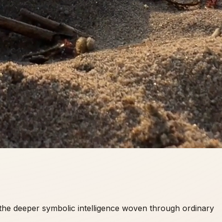
d the deeper symbolic intelligence woven through ordinary