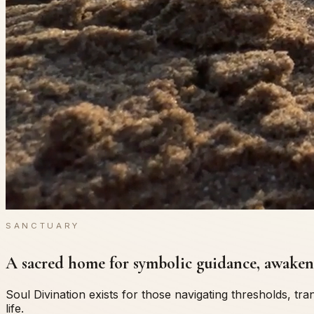
SANCTUARY
A sacred home for symbolic guidance, awakeni
Soul Divination exists for those navigating thresholds, t
life.