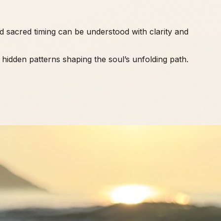
d sacred timing can be understood with clarity and
e hidden patterns shaping the soul’s unfolding path.