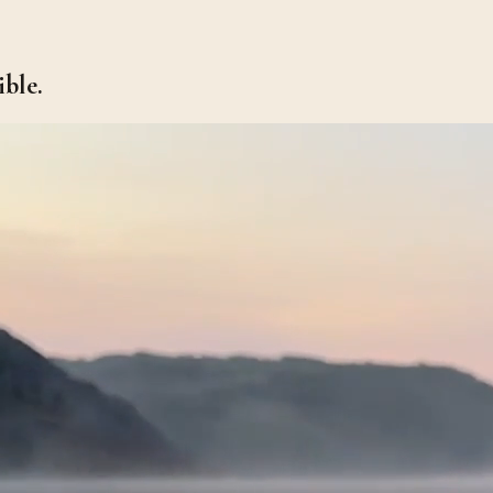
ible.