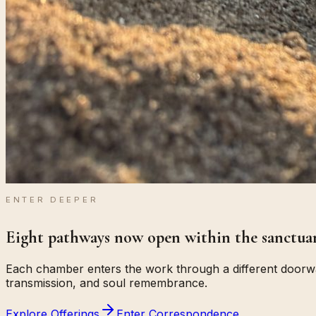
ENTER DEEPER
Eight pathways now open within the sanctuar
Each chamber enters the work through a different doorway
transmission, and soul remembrance.
Explore Offerings
Enter Correspondence