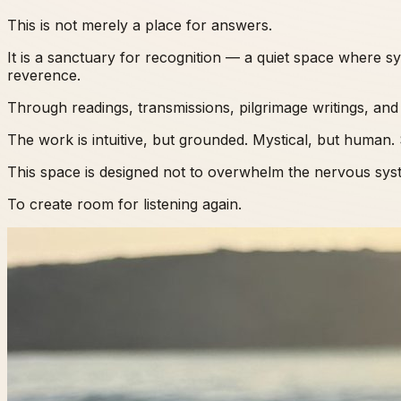
This is not merely a place for answers.
It is a sanctuary for recognition — a quiet space where 
reverence.
Through readings, transmissions, pilgrimage writings, and 
The work is intuitive, but grounded. Mystical, but human. S
This space is designed not to overwhelm the nervous syste
To create room for listening again.