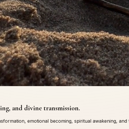
ng, and divine transmission.
ransformation, emotional becoming, spiritual awakening, an