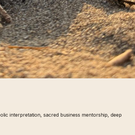
lic interpretation, sacred business mentorship, deep