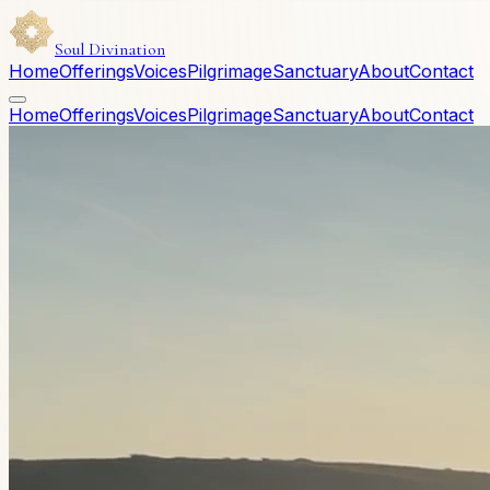
Soul Divination
Home
Offerings
Voices
Pilgrimage
Sanctuary
About
Contact
Home
Offerings
Voices
Pilgrimage
Sanctuary
About
Contact