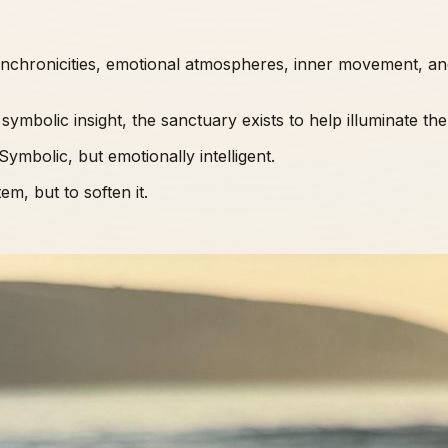
synchronicities, emotional atmospheres, inner movement, an
symbolic insight, the sanctuary exists to help illuminate th
ymbolic, but emotionally intelligent.
m, but to soften it.