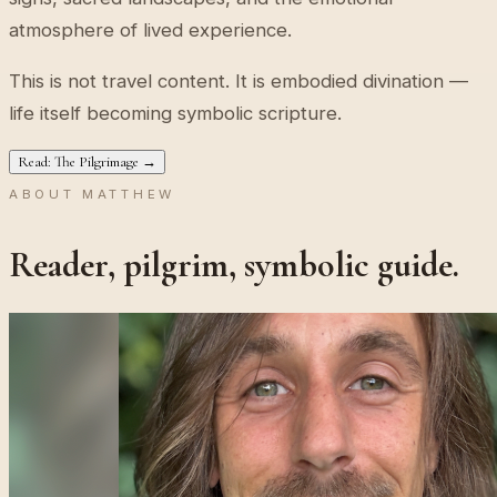
atmosphere of lived experience.
This is not travel content. It is embodied divination —
life itself becoming symbolic scripture.
Read: The Pilgrimage →
ABOUT MATTHEW
Reader, pilgrim, symbolic guide.