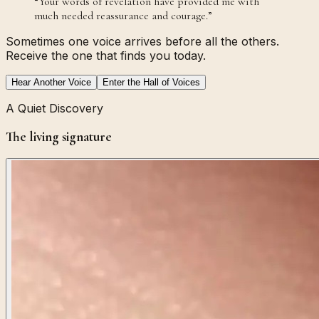
“
Your words of revelation have provided me with
much needed reassurance and courage.
”
Sometimes one voice arrives before all the others.
Receive the one that finds you today.
Hear Another Voice
Enter the Hall of Voices
A Quiet Discovery
The living signature