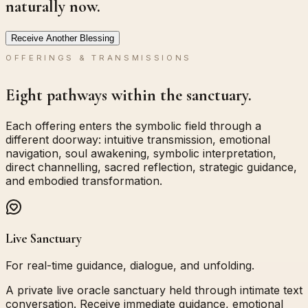
naturally now.
Receive Another Blessing
OFFERINGS & TRANSMISSIONS
Eight pathways within the sanctuary.
Each offering enters the symbolic field through a
different doorway: intuitive transmission, emotional
navigation, soul awakening, symbolic interpretation,
direct channelling, sacred reflection, strategic guidance,
and embodied transformation.
Live Sanctuary
For real-time guidance, dialogue, and unfolding.
A private live oracle sanctuary held through intimate text
conversation. Receive immediate guidance, emotional