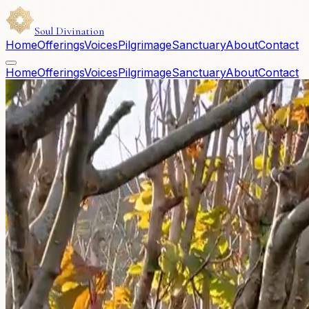
Soul Divination
Home
Offerings
Voices
Pilgrimage
Sanctuary
About
Contact
Home
Offerings
Voices
Pilgrimage
Sanctuary
About
Contact