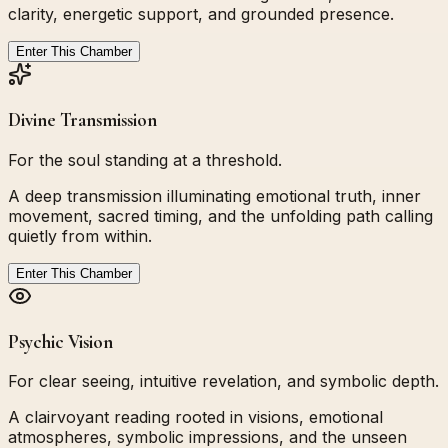
clarity, energetic support, and grounded presence.
Enter This Chamber
Divine Transmission
For the soul standing at a threshold.
A deep transmission illuminating emotional truth, inner
movement, sacred timing, and the unfolding path calling
quietly from within.
Enter This Chamber
Psychic Vision
For clear seeing, intuitive revelation, and symbolic depth.
A clairvoyant reading rooted in visions, emotional
atmospheres, symbolic impressions, and the unseen