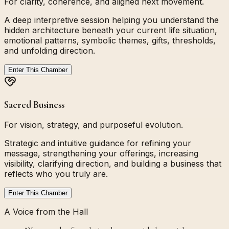
For clarity, coherence, and aligned next movement.
A deep interpretive session helping you understand the
hidden architecture beneath your current life situation,
emotional patterns, symbolic themes, gifts, thresholds,
and unfolding direction.
Enter This Chamber
Sacred Business
For vision, strategy, and purposeful evolution.
Strategic and intuitive guidance for refining your
message, strengthening your offerings, increasing
visibility, clarifying direction, and building a business that
reflects who you truly are.
Enter This Chamber
A Voice from the Hall