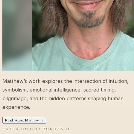
Matthew’s work explores the intersection of intuition,
symbolism, emotional intelligence, sacred timing,
pilgrimage, and the hidden patterns shaping human
experience.
Read: About Matthew →
ENTER CORRESPONDENCE