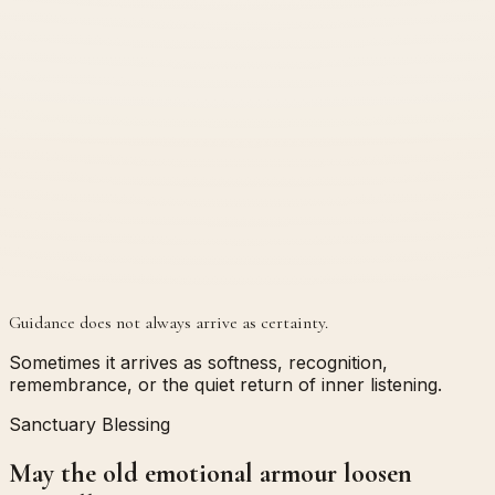
Guidance does not always arrive as certainty.
Sometimes it arrives as softness, recognition,
remembrance, or the quiet return of inner listening.
Sanctuary Blessing
May the old emotional armour loosen