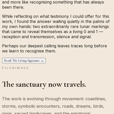
and more like recognising something that has always
been there.
While reflecting on what testimony I could offer for this
work, I found the answer waiting quietly in the palms of
my own hands: two extraordinarily rare lunar markings
that came to reveal themselves as a living
0
and
1
—
reception and transmission, silence and signal.
Perhaps our deepest calling leaves traces long before
we learn to recognise them.
Read: The Living Signature →
PILGRIMAGE
The sanctuary now travels.
The work is evolving through movement: coastlines,
storms, symbolic encounters, roads, dreams, birds,
signs, sacred landscapes, and the emotional