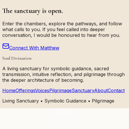
The sanctuary is open.
Enter the chambers, explore the pathways, and follow
what calls to you. If you feel called into deeper
conversation, I would be honoured to hear from you.
Connect With Matthew
Soul Divination
A living sanctuary for symbolic guidance, sacred
transmission, intuitive reflection, and pilgrimage through
the deeper architecture of becoming.
Home
Offerings
Voices
Pilgrimage
Sanctuary
About
Contact
Living Sanctuary • Symbolic Guidance • Pilgrimage