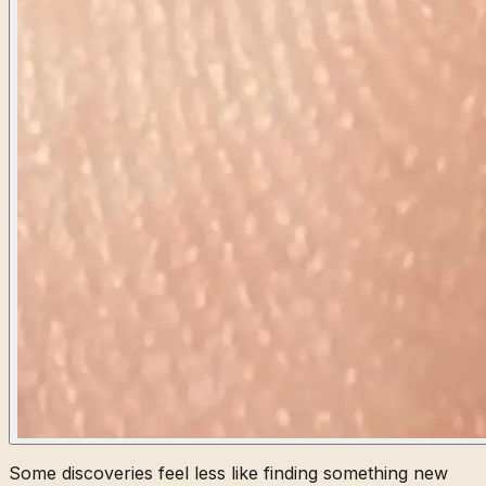
Some discoveries feel less like finding something new