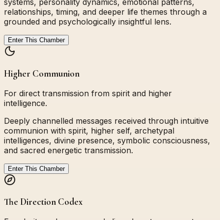
systems, personality dynamics, emotional patterns,
relationships, timing, and deeper life themes through a
grounded and psychologically insightful lens.
Enter This Chamber
Higher Communion
For direct transmission from spirit and higher
intelligence.
Deeply channelled messages received through intuitive
communion with spirit, higher self, archetypal
intelligences, divine presence, symbolic consciousness,
and sacred energetic transmission.
Enter This Chamber
The Direction Codex