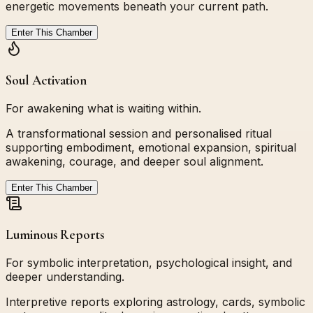
energetic movements beneath your current path.
Enter This Chamber
Soul Activation
For awakening what is waiting within.
A transformational session and personalised ritual
supporting embodiment, emotional expansion, spiritual
awakening, courage, and deeper soul alignment.
Enter This Chamber
Luminous Reports
For symbolic interpretation, psychological insight, and
deeper understanding.
Interpretive reports exploring astrology, cards, symbolic