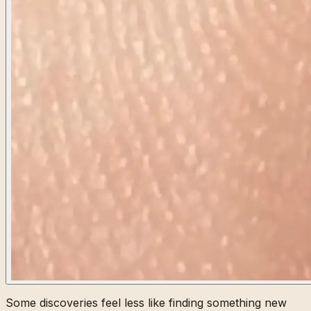
Some discoveries feel less like finding something new