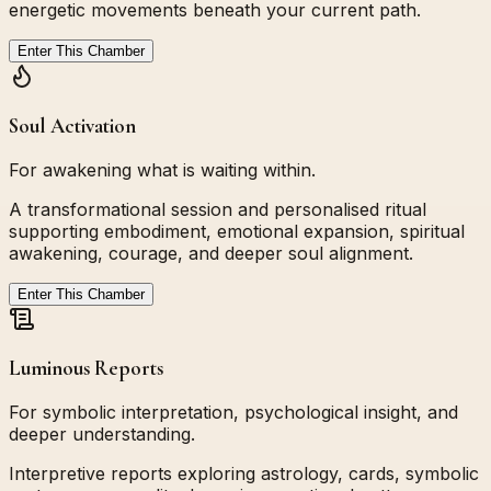
energetic movements beneath your current path.
Enter This Chamber
Soul Activation
For awakening what is waiting within.
A transformational session and personalised ritual
supporting embodiment, emotional expansion, spiritual
awakening, courage, and deeper soul alignment.
Enter This Chamber
Luminous Reports
For symbolic interpretation, psychological insight, and
deeper understanding.
Interpretive reports exploring astrology, cards, symbolic