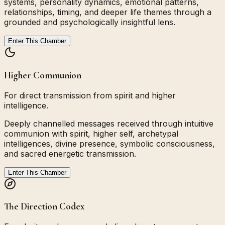
systems, personality dynamics, emotional patterns,
relationships, timing, and deeper life themes through a
grounded and psychologically insightful lens.
Enter This Chamber
Higher Communion
For direct transmission from spirit and higher
intelligence.
Deeply channelled messages received through intuitive
communion with spirit, higher self, archetypal
intelligences, divine presence, symbolic consciousness,
and sacred energetic transmission.
Enter This Chamber
The Direction Codex