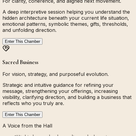
For clarity, coherence, and aligned next movement.
A deep interpretive session helping you understand the
hidden architecture beneath your current life situation,
emotional patterns, symbolic themes, gifts, thresholds,
and unfolding direction.
Enter This Chamber
Sacred Business
For vision, strategy, and purposeful evolution.
Strategic and intuitive guidance for refining your
message, strengthening your offerings, increasing
visibility, clarifying direction, and building a business that
reflects who you truly are.
Enter This Chamber
A Voice from the Hall