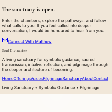
The sanctuary is open.
Enter the chambers, explore the pathways, and follow
what calls to you. If you feel called into deeper
conversation, I would be honoured to hear from you.
Connect With Matthew
Soul Divination
A living sanctuary for symbolic guidance, sacred
transmission, intuitive reflection, and pilgrimage through
the deeper architecture of becoming.
Home
Offerings
Voices
Pilgrimage
Sanctuary
About
Contact
Living Sanctuary • Symbolic Guidance • Pilgrimage