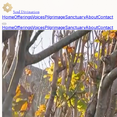
Soul Divination
Home
Offerings
Voices
Pilgrimage
Sanctuary
About
Contact
Home
Offerings
Voices
Pilgrimage
Sanctuary
About
Contact