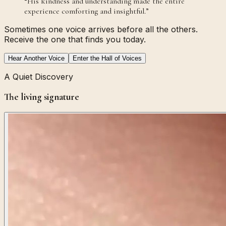
“
His kindness and understanding made the entire
experience comforting and insightful.
”
Sometimes one voice arrives before all the others.
Receive the one that finds you today.
Hear Another Voice
Enter the Hall of Voices
A Quiet Discovery
The living signature