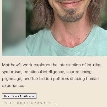
Matthew’s work explores the intersection of intuition,
symbolism, emotional intelligence, sacred timing,
pilgrimage, and the hidden patterns shaping human
experience.
Read: About Matthew →
ENTER CORRESPONDENCE