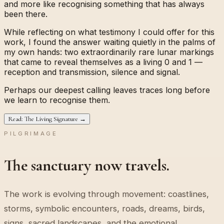
and more like recognising something that has always
been there.
While reflecting on what testimony I could offer for this
work, I found the answer waiting quietly in the palms of
my own hands: two extraordinarily rare lunar markings
that came to reveal themselves as a living
0
and
1
—
reception and transmission, silence and signal.
Perhaps our deepest calling leaves traces long before
we learn to recognise them.
Read: The Living Signature →
PILGRIMAGE
The sanctuary now travels.
The work is evolving through movement: coastlines,
storms, symbolic encounters, roads, dreams, birds,
signs, sacred landscapes, and the emotional