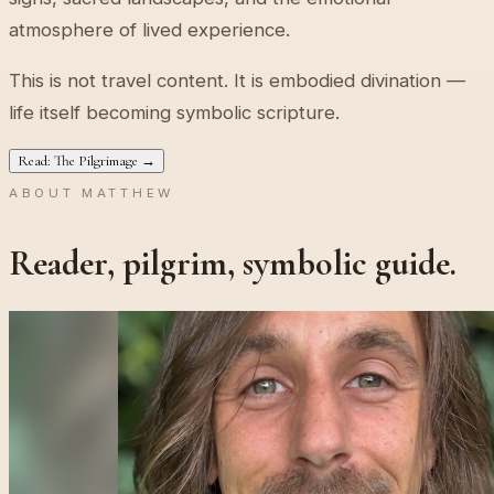
atmosphere of lived experience.
This is not travel content. It is embodied divination —
life itself becoming symbolic scripture.
Read: The Pilgrimage →
ABOUT MATTHEW
Reader, pilgrim, symbolic guide.