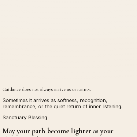
Guidance does not always arrive as certainty.
Sometimes it arrives as softness, recognition,
remembrance, or the quiet return of inner listening.
Sanctuary Blessing
May your path become lighter as your