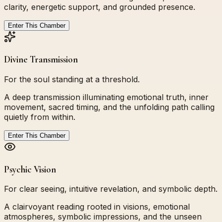
clarity, energetic support, and grounded presence.
Enter This Chamber
Divine Transmission
For the soul standing at a threshold.
A deep transmission illuminating emotional truth, inner
movement, sacred timing, and the unfolding path calling
quietly from within.
Enter This Chamber
Psychic Vision
For clear seeing, intuitive revelation, and symbolic depth.
A clairvoyant reading rooted in visions, emotional
atmospheres, symbolic impressions, and the unseen