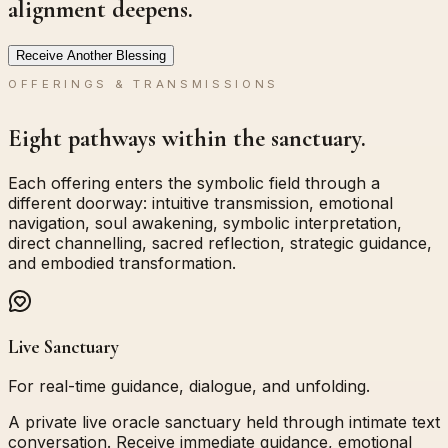
alignment deepens.
Receive Another Blessing
OFFERINGS & TRANSMISSIONS
Eight pathways within the sanctuary.
Each offering enters the symbolic field through a
different doorway: intuitive transmission, emotional
navigation, soul awakening, symbolic interpretation,
direct channelling, sacred reflection, strategic guidance,
and embodied transformation.
Live Sanctuary
For real-time guidance, dialogue, and unfolding.
A private live oracle sanctuary held through intimate text
conversation. Receive immediate guidance, emotional