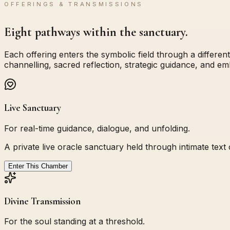
OFFERINGS & TRANSMISSIONS
Eight pathways within the sanctuary.
Each offering enters the symbolic field through a different
channelling, sacred reflection, strategic guidance, and e
Live Sanctuary
For real-time guidance, dialogue, and unfolding.
A private live oracle sanctuary held through intimate tex
Enter This Chamber
Divine Transmission
For the soul standing at a threshold.