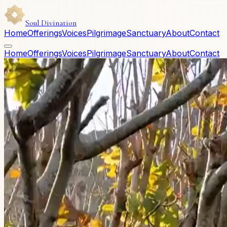
Soul Divination
Home
Offerings
Voices
Pilgrimage
Sanctuary
About
Contact
Home
Offerings
Voices
Pilgrimage
Sanctuary
About
Contact