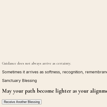
Guidance does not always arrive as certainty.
Sometimes it arrives as softness, recognition, remembrance
Sanctuary Blessing
May your path become lighter as your alignm
Receive Another Blessing