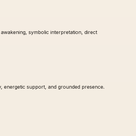
 awakening, symbolic interpretation, direct
ty, energetic support, and grounded presence.