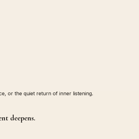
, or the quiet return of inner listening.
ent deepens.