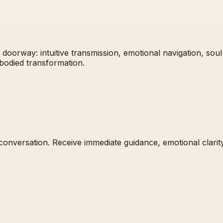
 doorway: intuitive transmission, emotional navigation, soul
mbodied transformation.
t conversation. Receive immediate guidance, emotional clari