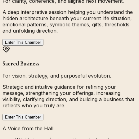
For clarity, coherence, and aligned next movement.
A deep interpretive session helping you understand the
hidden architecture beneath your current life situation,
emotional patterns, symbolic themes, gifts, thresholds,
and unfolding direction.
Enter This Chamber
Sacred Business
For vision, strategy, and purposeful evolution.
Strategic and intuitive guidance for refining your
message, strengthening your offerings, increasing
visibility, clarifying direction, and building a business that
reflects who you truly are.
Enter This Chamber
A Voice from the Hall