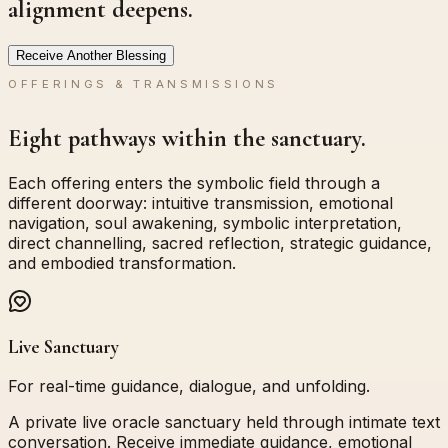
alignment deepens.
Receive Another Blessing
OFFERINGS & TRANSMISSIONS
Eight pathways within the sanctuary.
Each offering enters the symbolic field through a
different doorway: intuitive transmission, emotional
navigation, soul awakening, symbolic interpretation,
direct channelling, sacred reflection, strategic guidance,
and embodied transformation.
Live Sanctuary
For real-time guidance, dialogue, and unfolding.
A private live oracle sanctuary held through intimate text
conversation. Receive immediate guidance, emotional