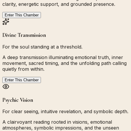
clarity, energetic support, and grounded presence.
Enter This Chamber
Divine Transmission
For the soul standing at a threshold.
A deep transmission illuminating emotional truth, inner
movement, sacred timing, and the unfolding path calling
quietly from within.
Enter This Chamber
Psychic Vision
For clear seeing, intuitive revelation, and symbolic depth.
A clairvoyant reading rooted in visions, emotional
atmospheres, symbolic impressions, and the unseen