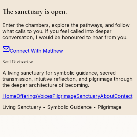
The sanctuary is open.
Enter the chambers, explore the pathways, and follow
what calls to you. If you feel called into deeper
conversation, I would be honoured to hear from you.
Connect With Matthew
Soul Divination
A living sanctuary for symbolic guidance, sacred
transmission, intuitive reflection, and pilgrimage through
the deeper architecture of becoming.
Home
Offerings
Voices
Pilgrimage
Sanctuary
About
Contact
Living Sanctuary • Symbolic Guidance • Pilgrimage