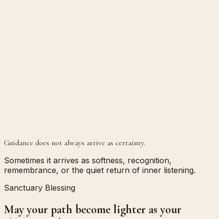
Guidance does not always arrive as certainty.
Sometimes it arrives as softness, recognition,
remembrance, or the quiet return of inner listening.
Sanctuary Blessing
May your path become lighter as your