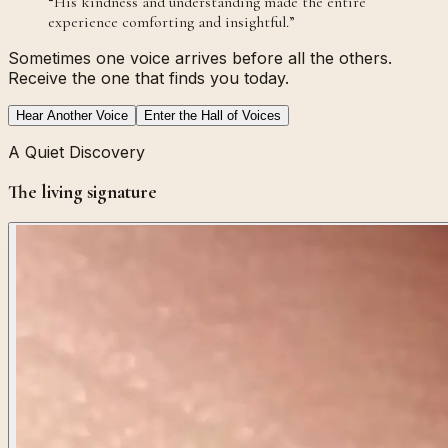
“
His kindness and understanding made the entire
experience comforting and insightful.
”
Sometimes one voice arrives before all the others.
Receive the one that finds you today.
Hear Another Voice
Enter the Hall of Voices
A Quiet Discovery
The living signature