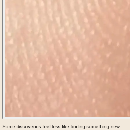
Some discoveries feel less like finding something new