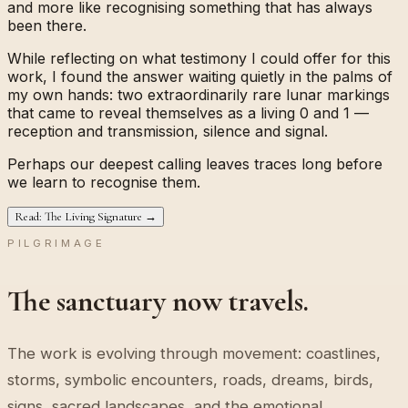
and more like recognising something that has always
been there.
While reflecting on what testimony I could offer for this
work, I found the answer waiting quietly in the palms of
my own hands: two extraordinarily rare lunar markings
that came to reveal themselves as a living
0
and
1
—
reception and transmission, silence and signal.
Perhaps our deepest calling leaves traces long before
we learn to recognise them.
Read: The Living Signature →
PILGRIMAGE
The sanctuary now travels.
The work is evolving through movement: coastlines,
storms, symbolic encounters, roads, dreams, birds,
signs, sacred landscapes, and the emotional