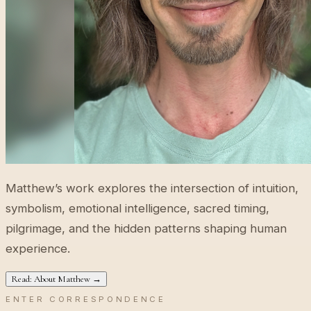
Matthew’s work explores the intersection of intuition,
symbolism, emotional intelligence, sacred timing,
pilgrimage, and the hidden patterns shaping human
experience.
Read: About Matthew →
ENTER CORRESPONDENCE