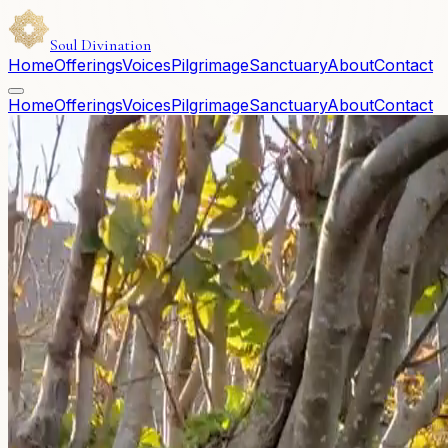
Soul Divination
Home
Offerings
Voices
Pilgrimage
Sanctuary
About
Contact
Home
Offerings
Voices
Pilgrimage
Sanctuary
About
Contact