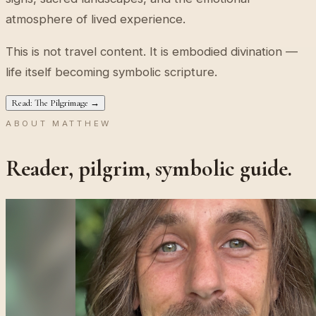
atmosphere of lived experience.
This is not travel content. It is embodied divination —
life itself becoming symbolic scripture.
Read: The Pilgrimage →
ABOUT MATTHEW
Reader, pilgrim, symbolic guide.