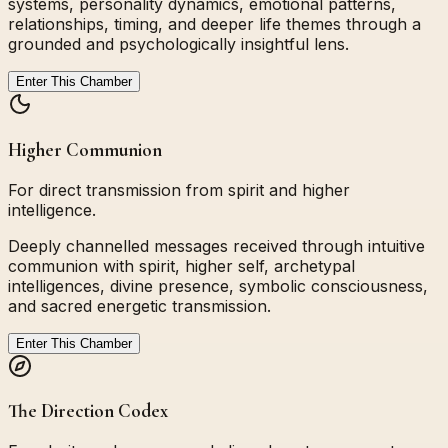
systems, personality dynamics, emotional patterns,
relationships, timing, and deeper life themes through a
grounded and psychologically insightful lens.
Enter This Chamber
Higher Communion
For direct transmission from spirit and higher
intelligence.
Deeply channelled messages received through intuitive
communion with spirit, higher self, archetypal
intelligences, divine presence, symbolic consciousness,
and sacred energetic transmission.
Enter This Chamber
The Direction Codex