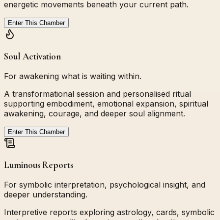
energetic movements beneath your current path.
Enter This Chamber
Soul Activation
For awakening what is waiting within.
A transformational session and personalised ritual
supporting embodiment, emotional expansion, spiritual
awakening, courage, and deeper soul alignment.
Enter This Chamber
Luminous Reports
For symbolic interpretation, psychological insight, and
deeper understanding.
Interpretive reports exploring astrology, cards, symbolic