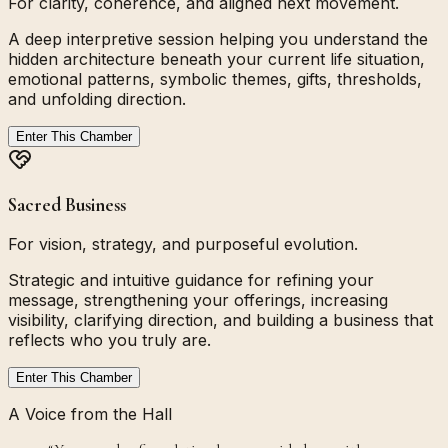
For clarity, coherence, and aligned next movement.
A deep interpretive session helping you understand the
hidden architecture beneath your current life situation,
emotional patterns, symbolic themes, gifts, thresholds,
and unfolding direction.
Enter This Chamber
Sacred Business
For vision, strategy, and purposeful evolution.
Strategic and intuitive guidance for refining your
message, strengthening your offerings, increasing
visibility, clarifying direction, and building a business that
reflects who you truly are.
Enter This Chamber
A Voice from the Hall