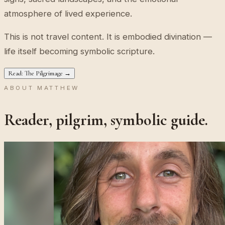
atmosphere of lived experience.
This is not travel content. It is embodied divination —
life itself becoming symbolic scripture.
Read: The Pilgrimage →
ABOUT MATTHEW
Reader, pilgrim, symbolic guide.