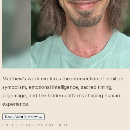
Matthew’s work explores the intersection of intuition,
symbolism, emotional intelligence, sacred timing,
pilgrimage, and the hidden patterns shaping human
experience.
Read: About Matthew →
ENTER CORRESPONDENCE