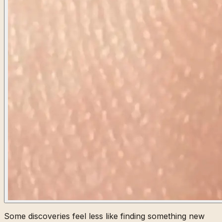
Some discoveries feel less like finding something new