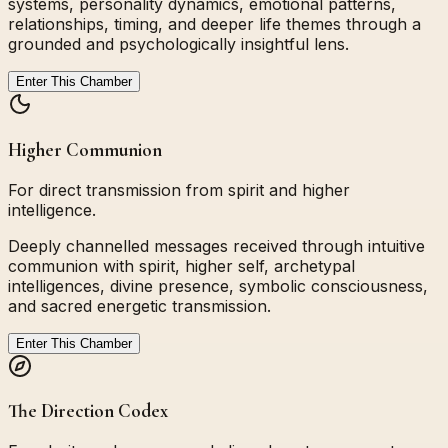
systems, personality dynamics, emotional patterns,
relationships, timing, and deeper life themes through a
grounded and psychologically insightful lens.
Enter This Chamber
Higher Communion
For direct transmission from spirit and higher
intelligence.
Deeply channelled messages received through intuitive
communion with spirit, higher self, archetypal
intelligences, divine presence, symbolic consciousness,
and sacred energetic transmission.
Enter This Chamber
The Direction Codex