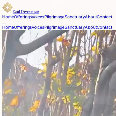
Soul Divination
Home
Offerings
Voices
Pilgrimage
Sanctuary
About
Contact
Home
Offerings
Voices
Pilgrimage
Sanctuary
About
Contact