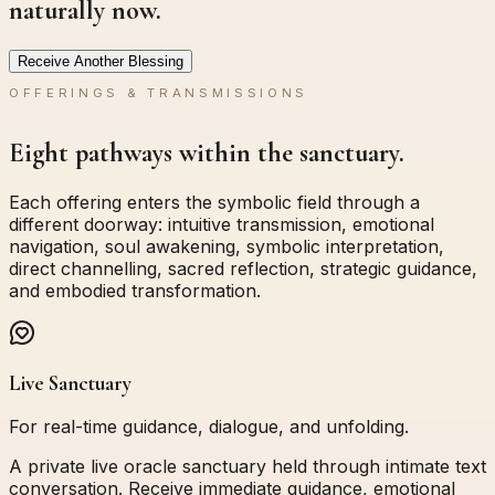
naturally now.
Receive Another Blessing
OFFERINGS & TRANSMISSIONS
Eight pathways within the sanctuary.
Each offering enters the symbolic field through a
different doorway: intuitive transmission, emotional
navigation, soul awakening, symbolic interpretation,
direct channelling, sacred reflection, strategic guidance,
and embodied transformation.
Live Sanctuary
For real-time guidance, dialogue, and unfolding.
A private live oracle sanctuary held through intimate text
conversation. Receive immediate guidance, emotional