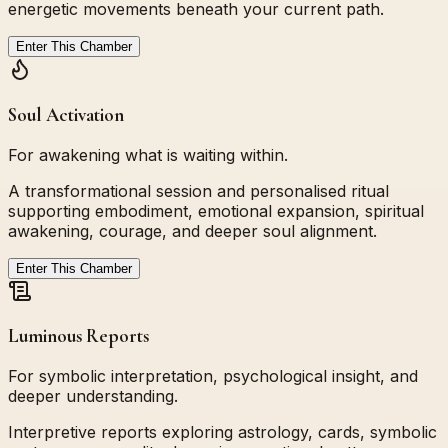
energetic movements beneath your current path.
Enter This Chamber
Soul Activation
For awakening what is waiting within.
A transformational session and personalised ritual
supporting embodiment, emotional expansion, spiritual
awakening, courage, and deeper soul alignment.
Enter This Chamber
Luminous Reports
For symbolic interpretation, psychological insight, and
deeper understanding.
Interpretive reports exploring astrology, cards, symbolic