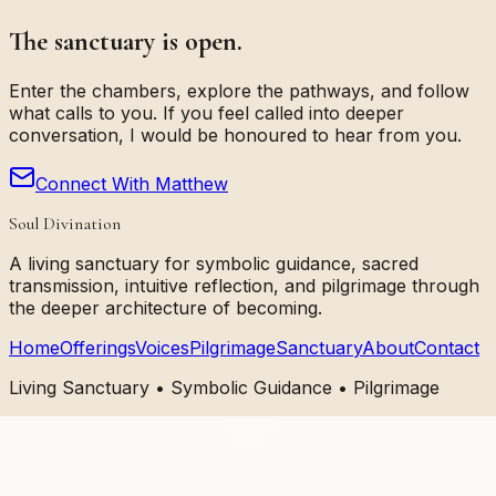
The sanctuary is open.
Enter the chambers, explore the pathways, and follow
what calls to you. If you feel called into deeper
conversation, I would be honoured to hear from you.
Connect With Matthew
Soul Divination
A living sanctuary for symbolic guidance, sacred
transmission, intuitive reflection, and pilgrimage through
the deeper architecture of becoming.
Home
Offerings
Voices
Pilgrimage
Sanctuary
About
Contact
Living Sanctuary • Symbolic Guidance • Pilgrimage