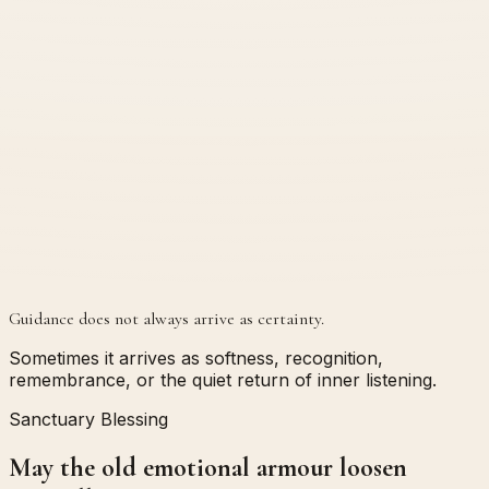
Guidance does not always arrive as certainty.
Sometimes it arrives as softness, recognition,
remembrance, or the quiet return of inner listening.
Sanctuary Blessing
May the old emotional armour loosen