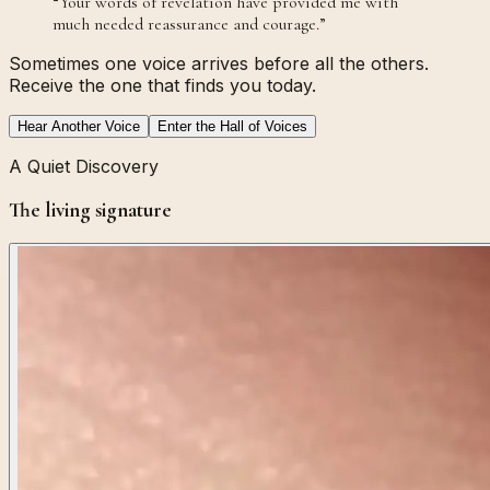
“
Your words of revelation have provided me with
much needed reassurance and courage.
”
Sometimes one voice arrives before all the others.
Receive the one that finds you today.
Hear Another Voice
Enter the Hall of Voices
A Quiet Discovery
The living signature