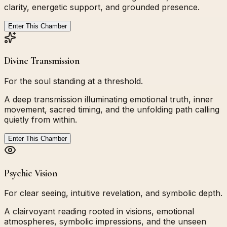
clarity, energetic support, and grounded presence.
Enter This Chamber
Divine Transmission
For the soul standing at a threshold.
A deep transmission illuminating emotional truth, inner
movement, sacred timing, and the unfolding path calling
quietly from within.
Enter This Chamber
Psychic Vision
For clear seeing, intuitive revelation, and symbolic depth.
A clairvoyant reading rooted in visions, emotional
atmospheres, symbolic impressions, and the unseen