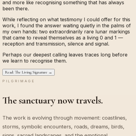
and more like recognising something that has always
been there.
While reflecting on what testimony I could offer for this
work, I found the answer waiting quietly in the palms of
my own hands: two extraordinarily rare lunar markings
that came to reveal themselves as a living
0
and
1
—
reception and transmission, silence and signal.
Perhaps our deepest calling leaves traces long before
we learn to recognise them.
Read: The Living Signature →
PILGRIMAGE
The sanctuary now travels.
The work is evolving through movement: coastlines,
storms, symbolic encounters, roads, dreams, birds,
signs, sacred landscapes, and the emotional