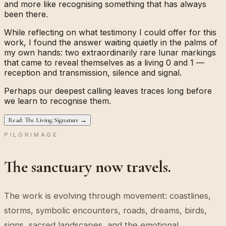
and more like recognising something that has always
been there.
While reflecting on what testimony I could offer for this
work, I found the answer waiting quietly in the palms of
my own hands: two extraordinarily rare lunar markings
that came to reveal themselves as a living
0
and
1
—
reception and transmission, silence and signal.
Perhaps our deepest calling leaves traces long before
we learn to recognise them.
Read: The Living Signature →
PILGRIMAGE
The sanctuary now travels.
The work is evolving through movement: coastlines,
storms, symbolic encounters, roads, dreams, birds,
signs, sacred landscapes, and the emotional