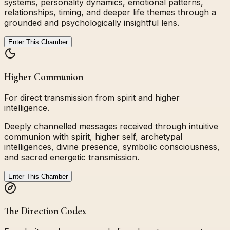
systems, personality dynamics, emotional patterns,
relationships, timing, and deeper life themes through a
grounded and psychologically insightful lens.
Enter This Chamber
Higher Communion
For direct transmission from spirit and higher
intelligence.
Deeply channelled messages received through intuitive
communion with spirit, higher self, archetypal
intelligences, divine presence, symbolic consciousness,
and sacred energetic transmission.
Enter This Chamber
The Direction Codex