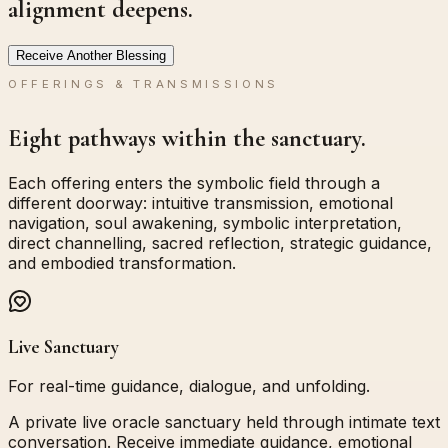
alignment deepens.
Receive Another Blessing
OFFERINGS & TRANSMISSIONS
Eight pathways within the sanctuary.
Each offering enters the symbolic field through a
different doorway: intuitive transmission, emotional
navigation, soul awakening, symbolic interpretation,
direct channelling, sacred reflection, strategic guidance,
and embodied transformation.
Live Sanctuary
For real-time guidance, dialogue, and unfolding.
A private live oracle sanctuary held through intimate text
conversation. Receive immediate guidance, emotional