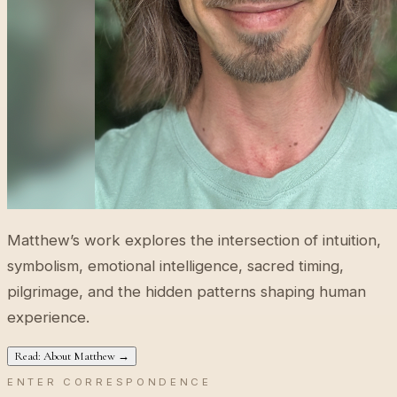
Matthew’s work explores the intersection of intuition,
symbolism, emotional intelligence, sacred timing,
pilgrimage, and the hidden patterns shaping human
experience.
Read: About Matthew →
ENTER CORRESPONDENCE