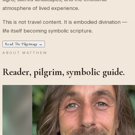
atmosphere of lived experience.
This is not travel content. It is embodied divination —
life itself becoming symbolic scripture.
Read: The Pilgrimage →
ABOUT MATTHEW
Reader, pilgrim, symbolic guide.