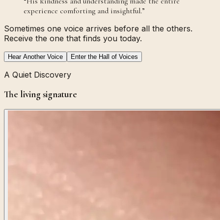
“
His kindness and understanding made the entire
experience comforting and insightful.
”
Sometimes one voice arrives before all the others.
Receive the one that finds you today.
Hear Another Voice
Enter the Hall of Voices
A Quiet Discovery
The living signature