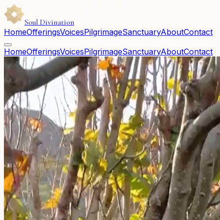
Soul Divination
Home
Offerings
Voices
Pilgrimage
Sanctuary
About
Contact
Home
Offerings
Voices
Pilgrimage
Sanctuary
About
Contact