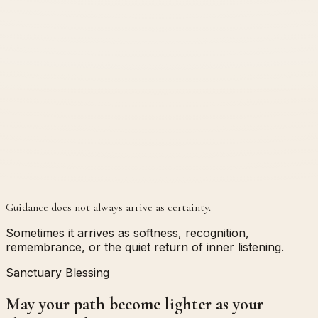
Guidance does not always arrive as certainty.
Sometimes it arrives as softness, recognition,
remembrance, or the quiet return of inner listening.
Sanctuary Blessing
May your path become lighter as your