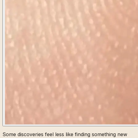
Some discoveries feel less like finding something new