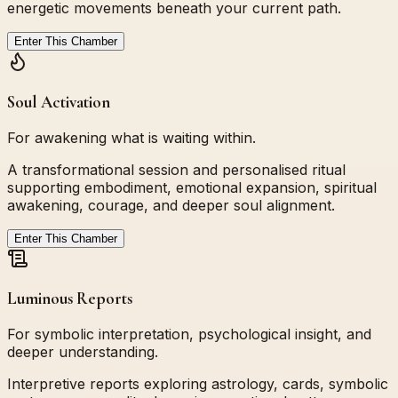
energetic movements beneath your current path.
Enter This Chamber
Soul Activation
For awakening what is waiting within.
A transformational session and personalised ritual
supporting embodiment, emotional expansion, spiritual
awakening, courage, and deeper soul alignment.
Enter This Chamber
Luminous Reports
For symbolic interpretation, psychological insight, and
deeper understanding.
Interpretive reports exploring astrology, cards, symbolic