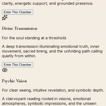
clarity, energetic support, and grounded presence.
Enter This Chamber
Divine Transmission
For the soul standing at a threshold.
A deep transmission illuminating emotional truth, inner
movement, sacred timing, and the unfolding path calling
quietly from within.
Enter This Chamber
Psychic Vision
For clear seeing, intuitive revelation, and symbolic depth.
A clairvoyant reading rooted in visions, emotional
atmospheres, symbolic impressions, and the unseen