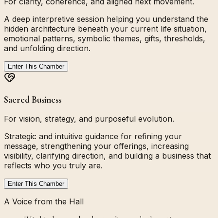
For clarity, coherence, and aligned next movement.
A deep interpretive session helping you understand the
hidden architecture beneath your current life situation,
emotional patterns, symbolic themes, gifts, thresholds,
and unfolding direction.
Enter This Chamber
Sacred Business
For vision, strategy, and purposeful evolution.
Strategic and intuitive guidance for refining your
message, strengthening your offerings, increasing
visibility, clarifying direction, and building a business that
reflects who you truly are.
Enter This Chamber
A Voice from the Hall