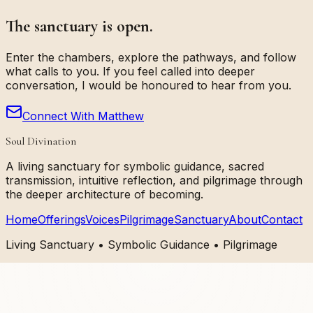
The sanctuary is open.
Enter the chambers, explore the pathways, and follow
what calls to you. If you feel called into deeper
conversation, I would be honoured to hear from you.
Connect With Matthew
Soul Divination
A living sanctuary for symbolic guidance, sacred
transmission, intuitive reflection, and pilgrimage through
the deeper architecture of becoming.
Home
Offerings
Voices
Pilgrimage
Sanctuary
About
Contact
Living Sanctuary • Symbolic Guidance • Pilgrimage