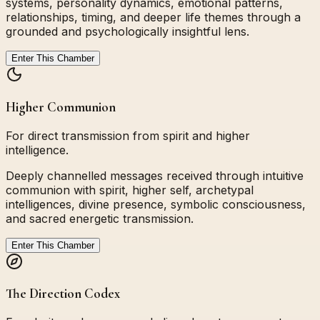
systems, personality dynamics, emotional patterns,
relationships, timing, and deeper life themes through a
grounded and psychologically insightful lens.
Enter This Chamber
Higher Communion
For direct transmission from spirit and higher
intelligence.
Deeply channelled messages received through intuitive
communion with spirit, higher self, archetypal
intelligences, divine presence, symbolic consciousness,
and sacred energetic transmission.
Enter This Chamber
The Direction Codex