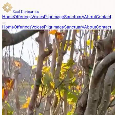
Soul Divination
Home
Offerings
Voices
Pilgrimage
Sanctuary
About
Contact
Home
Offerings
Voices
Pilgrimage
Sanctuary
About
Contact