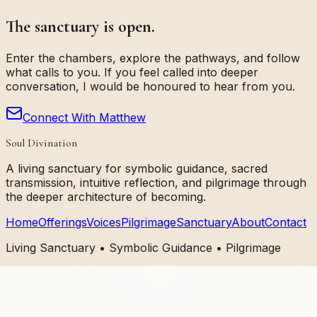
The sanctuary is open.
Enter the chambers, explore the pathways, and follow
what calls to you. If you feel called into deeper
conversation, I would be honoured to hear from you.
Connect With Matthew
Soul Divination
A living sanctuary for symbolic guidance, sacred
transmission, intuitive reflection, and pilgrimage through
the deeper architecture of becoming.
Home
Offerings
Voices
Pilgrimage
Sanctuary
About
Contact
Living Sanctuary • Symbolic Guidance • Pilgrimage