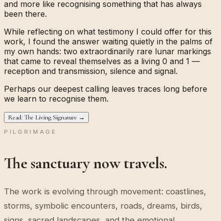
and more like recognising something that has always
been there.
While reflecting on what testimony I could offer for this
work, I found the answer waiting quietly in the palms of
my own hands: two extraordinarily rare lunar markings
that came to reveal themselves as a living
0
and
1
—
reception and transmission, silence and signal.
Perhaps our deepest calling leaves traces long before
we learn to recognise them.
Read: The Living Signature →
PILGRIMAGE
The sanctuary now travels.
The work is evolving through movement: coastlines,
storms, symbolic encounters, roads, dreams, birds,
signs, sacred landscapes, and the emotional