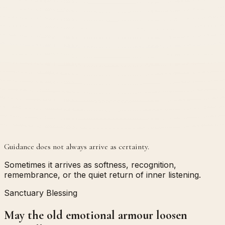
Guidance does not always arrive as certainty.
Sometimes it arrives as softness, recognition,
remembrance, or the quiet return of inner listening.
Sanctuary Blessing
May the old emotional armour loosen