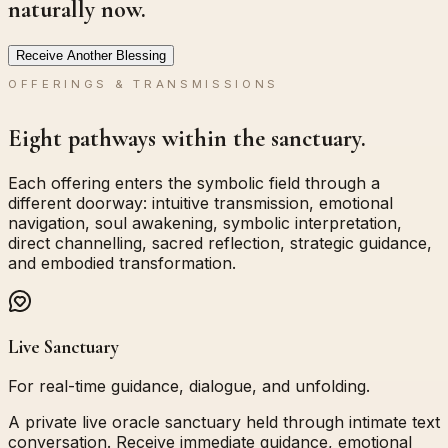
naturally now.
Receive Another Blessing
OFFERINGS & TRANSMISSIONS
Eight pathways within the sanctuary.
Each offering enters the symbolic field through a
different doorway: intuitive transmission, emotional
navigation, soul awakening, symbolic interpretation,
direct channelling, sacred reflection, strategic guidance,
and embodied transformation.
Live Sanctuary
For real-time guidance, dialogue, and unfolding.
A private live oracle sanctuary held through intimate text
conversation. Receive immediate guidance, emotional