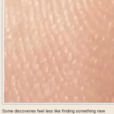
Some discoveries feel less like finding something new