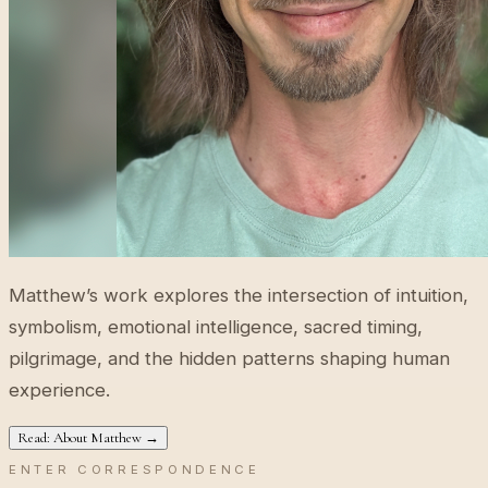
Matthew’s work explores the intersection of intuition,
symbolism, emotional intelligence, sacred timing,
pilgrimage, and the hidden patterns shaping human
experience.
Read: About Matthew →
ENTER CORRESPONDENCE