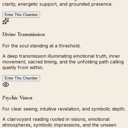
clarity, energetic support, and grounded presence.
Enter This Chamber
Divine Transmission
For the soul standing at a threshold.
A deep transmission illuminating emotional truth, inner
movement, sacred timing, and the unfolding path calling
quietly from within.
Enter This Chamber
Psychic Vision
For clear seeing, intuitive revelation, and symbolic depth.
A clairvoyant reading rooted in visions, emotional
atmospheres, symbolic impressions, and the unseen