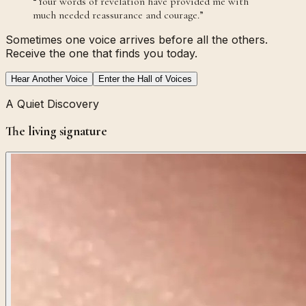
“
Your words of revelation have provided me with
much needed reassurance and courage.
”
Sometimes one voice arrives before all the others.
Receive the one that finds you today.
Hear Another Voice
Enter the Hall of Voices
A Quiet Discovery
The living signature