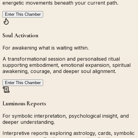
energetic movements beneath your current path.
Enter This Chamber
Soul Activation
For awakening what is waiting within.
A transformational session and personalised ritual
supporting embodiment, emotional expansion, spiritual
awakening, courage, and deeper soul alignment.
Enter This Chamber
Luminous Reports
For symbolic interpretation, psychological insight, and
deeper understanding.
Interpretive reports exploring astrology, cards, symbolic