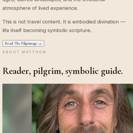
atmosphere of lived experience.
This is not travel content. It is embodied divination —
life itself becoming symbolic scripture.
Read: The Pilgrimage →
ABOUT MATTHEW
Reader, pilgrim, symbolic guide.