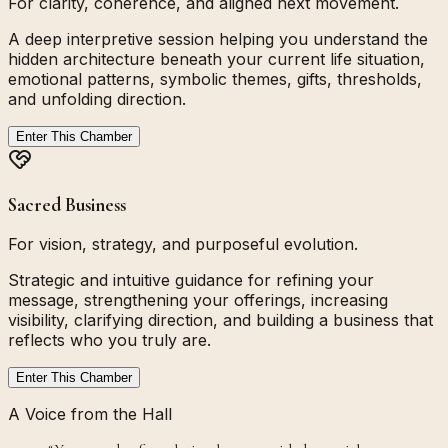
For clarity, coherence, and aligned next movement.
A deep interpretive session helping you understand the
hidden architecture beneath your current life situation,
emotional patterns, symbolic themes, gifts, thresholds,
and unfolding direction.
Enter This Chamber
Sacred Business
For vision, strategy, and purposeful evolution.
Strategic and intuitive guidance for refining your
message, strengthening your offerings, increasing
visibility, clarifying direction, and building a business that
reflects who you truly are.
Enter This Chamber
A Voice from the Hall