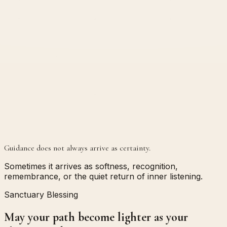
Guidance does not always arrive as certainty.
Sometimes it arrives as softness, recognition,
remembrance, or the quiet return of inner listening.
Sanctuary Blessing
May your path become lighter as your