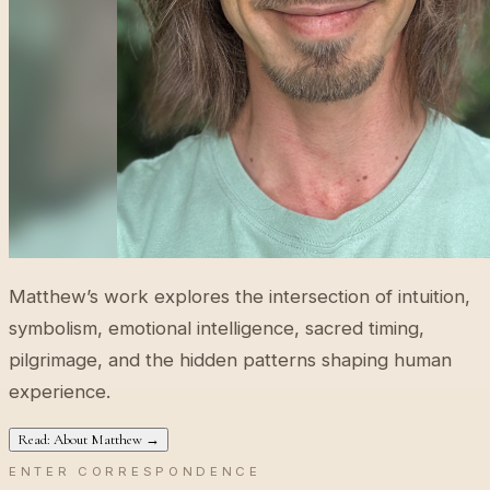
Matthew’s work explores the intersection of intuition,
symbolism, emotional intelligence, sacred timing,
pilgrimage, and the hidden patterns shaping human
experience.
Read: About Matthew →
ENTER CORRESPONDENCE