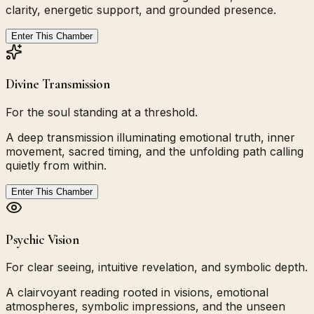
clarity, energetic support, and grounded presence.
Enter This Chamber
Divine Transmission
For the soul standing at a threshold.
A deep transmission illuminating emotional truth, inner
movement, sacred timing, and the unfolding path calling
quietly from within.
Enter This Chamber
Psychic Vision
For clear seeing, intuitive revelation, and symbolic depth.
A clairvoyant reading rooted in visions, emotional
atmospheres, symbolic impressions, and the unseen