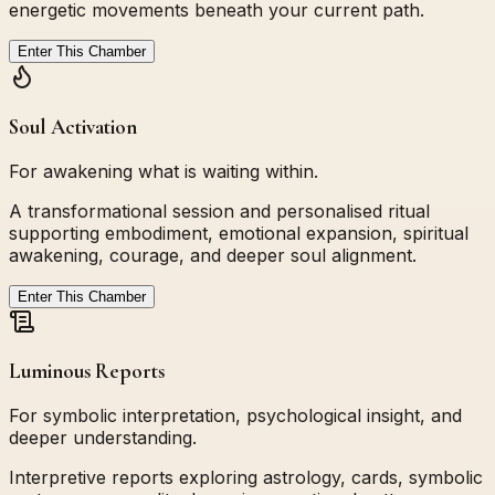
energetic movements beneath your current path.
Enter This Chamber
Soul Activation
For awakening what is waiting within.
A transformational session and personalised ritual
supporting embodiment, emotional expansion, spiritual
awakening, courage, and deeper soul alignment.
Enter This Chamber
Luminous Reports
For symbolic interpretation, psychological insight, and
deeper understanding.
Interpretive reports exploring astrology, cards, symbolic