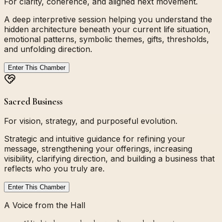
For clarity, coherence, and aligned next movement.
A deep interpretive session helping you understand the
hidden architecture beneath your current life situation,
emotional patterns, symbolic themes, gifts, thresholds,
and unfolding direction.
Enter This Chamber
Sacred Business
For vision, strategy, and purposeful evolution.
Strategic and intuitive guidance for refining your
message, strengthening your offerings, increasing
visibility, clarifying direction, and building a business that
reflects who you truly are.
Enter This Chamber
A Voice from the Hall