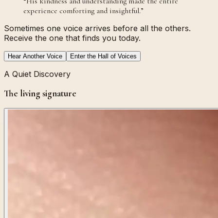
“
His kindness and understanding made the entire
experience comforting and insightful.
”
Sometimes one voice arrives before all the others.
Receive the one that finds you today.
Hear Another Voice
Enter the Hall of Voices
A Quiet Discovery
The living signature