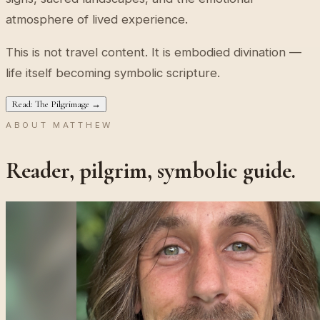
atmosphere of lived experience.
This is not travel content. It is embodied divination —
life itself becoming symbolic scripture.
Read: The Pilgrimage →
ABOUT MATTHEW
Reader, pilgrim, symbolic guide.