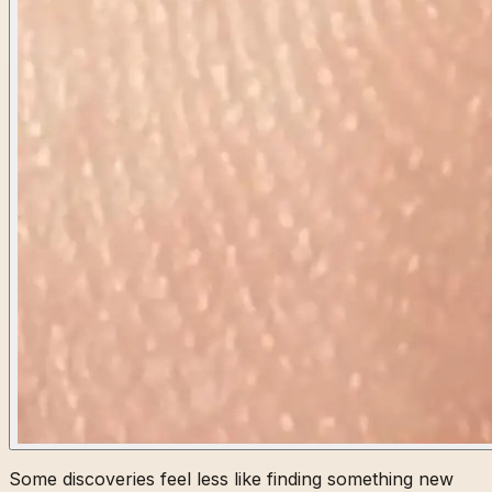
Some discoveries feel less like finding something new