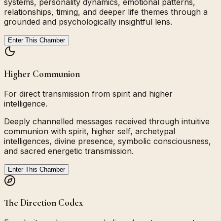
systems, personality dynamics, emotional patterns,
relationships, timing, and deeper life themes through a
grounded and psychologically insightful lens.
Enter This Chamber
Higher Communion
For direct transmission from spirit and higher
intelligence.
Deeply channelled messages received through intuitive
communion with spirit, higher self, archetypal
intelligences, divine presence, symbolic consciousness,
and sacred energetic transmission.
Enter This Chamber
The Direction Codex