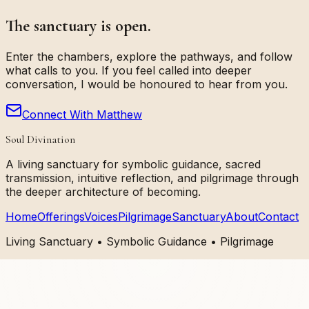
The sanctuary is open.
Enter the chambers, explore the pathways, and follow
what calls to you. If you feel called into deeper
conversation, I would be honoured to hear from you.
Connect With Matthew
Soul Divination
A living sanctuary for symbolic guidance, sacred
transmission, intuitive reflection, and pilgrimage through
the deeper architecture of becoming.
Home
Offerings
Voices
Pilgrimage
Sanctuary
About
Contact
Living Sanctuary • Symbolic Guidance • Pilgrimage