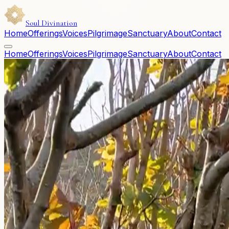
Soul Divination
Home
Offerings
Voices
Pilgrimage
Sanctuary
About
Contact
Home
Offerings
Voices
Pilgrimage
Sanctuary
About
Contact