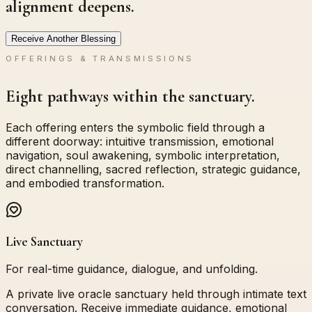
alignment deepens.
Receive Another Blessing
OFFERINGS & TRANSMISSIONS
Eight pathways within the sanctuary.
Each offering enters the symbolic field through a
different doorway: intuitive transmission, emotional
navigation, soul awakening, symbolic interpretation,
direct channelling, sacred reflection, strategic guidance,
and embodied transformation.
Live Sanctuary
For real-time guidance, dialogue, and unfolding.
A private live oracle sanctuary held through intimate text
conversation. Receive immediate guidance, emotional