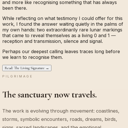
and more like recognising something that has always
been there.
While reflecting on what testimony I could offer for this
work, I found the answer waiting quietly in the palms of
my own hands: two extraordinarily rare lunar markings
that came to reveal themselves as a living
0
and
1
—
reception and transmission, silence and signal.
Perhaps our deepest calling leaves traces long before
we learn to recognise them.
Read: The Living Signature →
PILGRIMAGE
The sanctuary now travels.
The work is evolving through movement: coastlines,
storms, symbolic encounters, roads, dreams, birds,
signs, sacred landscapes, and the emotional